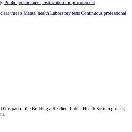
ty
Public procurement
Justification for procurement
clear threats
Mental health
Laboratory tests
Continuous professional
 as part of the Building a Resilient Public Health System project,
nt.