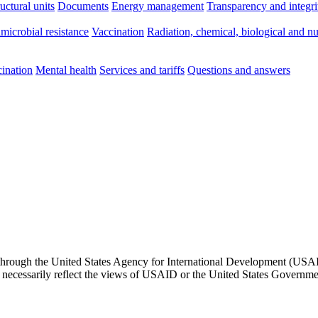
ructural units
Documents
Energy management
Transparency and integri
imicrobial resistance
Vaccination
Radiation, chemical, biological and nu
ination
Mental health
Services and tariffs
Questions and answers
through the United States Agency for International Development (USAID)
t necessarily reflect the views of USAID or the United States Governme