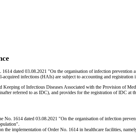
nce
614 dated 03.08.2021 "On the organisation of infection prevention and inf
al-acquired infections (HAIs) are subject to accounting and registration 
Keeping of Infectious Diseases Associated with the Provision of Medica
after referred to as IDC), and provides for the registration of IDC at the 
 No. 1614 dated 03.08.2021 "On the organisation of infection prevention 
opulation".
 the implementation of Order No. 1614 in healthcare facilities, namely