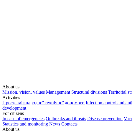
About us
Mission, vision, values
Management
Structural divisions
Territorial st
Activities
Проєкт міжнародної технічної допомоги
Infection control and ant
development
For citizens
In case of emergencies
Outbreaks and threats
Disease prevention
Vacc
Statistics and monitoring
News
Contacts
About us