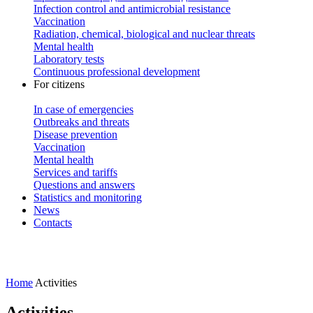
Infection control and antimicrobial resistance
Vaccination
Radiation, chemical, biological and nuclear threats
Mental health
Laboratory tests
Continuous professional development
For citizens
In case of emergencies
Outbreaks and threats
Disease prevention
Vaccination
Mental health
Services and tariffs
Questions and answers
Statistics and monitoring
News
Contacts
Home
Activities
Activities