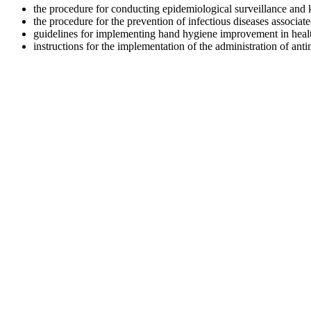
the procedure for conducting epidemiological surveillance and ke
the procedure for the prevention of infectious diseases associated
guidelines for implementing hand hygiene improvement in healthca
instructions for the implementation of the administration of antim