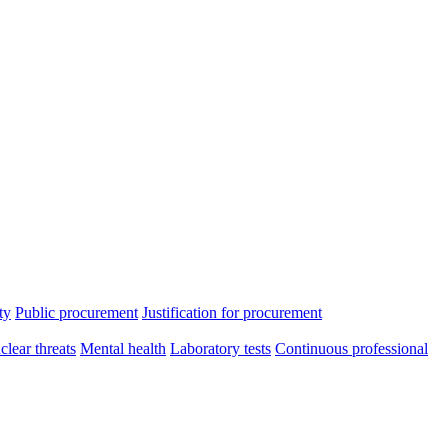
ty
Public procurement
Justification for procurement
clear threats
Mental health
Laboratory tests
Continuous professional