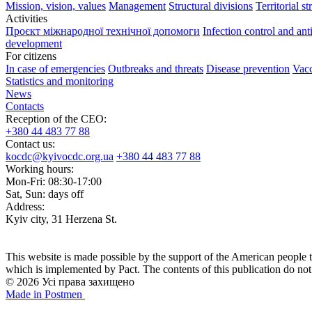
Mission, vision, values
Management
Structural divisions
Territorial st
Activities
Проєкт міжнародної технічної допомоги
Infection control and ant
development
For citizens
In case of emergencies
Outbreaks and threats
Disease prevention
Vacc
Statistics and monitoring
News
Contacts
Reception of the CEO:
+380 44 483 77 88
Contact us:
kocdc@kyivocdc.org.ua
+380 44 483 77 88
Working hours:
Mon-Fri: 08:30-17:00
Sat, Sun: days off
Address:
Kyiv city, 31 Herzena St.
This website is made possible by the support of the American people 
which is implemented by Pact. The contents of this publication do no
© 2026 Усі права захищено
Made in Postmen