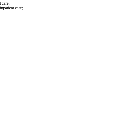
 care;
inpatient care;