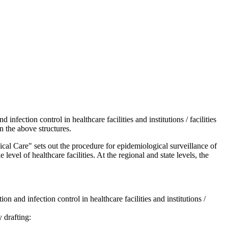
ection control in healthcare facilities and institutions / facilities
in the above structures.
l Care" sets out the procedure for epidemiological surveillance of
level of healthcare facilities. At the regional and state levels, the
and infection control in healthcare facilities and institutions /
 drafting: