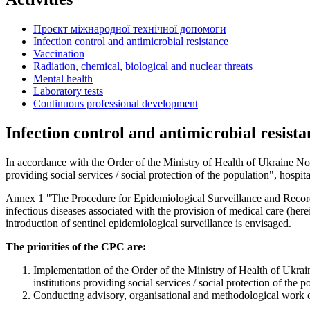
Проєкт міжнародної технічної допомоги
Infection control and antimicrobial resistance
Vaccination
Radiation, chemical, biological and nuclear threats
Mental health
Laboratory tests
Continuous professional development
Infection control and antimicrobial resista
In accordance with the Order of the Ministry of Health of Ukraine No. 1
providing social services / social protection of the population", hospit
Annex 1 "The Procedure for Epidemiological Surveillance and Record 
infectious diseases associated with the provision of medical care (herein
introduction of sentinel epidemiological surveillance is envisaged.
The priorities of the CPC are:
Implementation of the Order of the Ministry of Health of Ukraine
institutions providing social services / social protection of the p
Conducting advisory, organisational and methodological work on