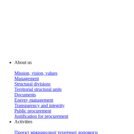
About us
Mission, vision, values
Management
Structural divisions
Territorial structural units
Documents
Energy management
Transparency and integrity
Public procurement
Justification for procurement
Activities
Проєкт міжнародної технічної допомоги