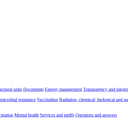
ructural units
Documents
Energy management
Transparency and integri
imicrobial resistance
Vaccination
Radiation, chemical, biological and nu
ination
Mental health
Services and tariffs
Questions and answers