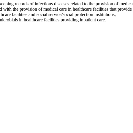
eping records of infectious diseases related to the provision of medical
 with the provision of medical care in healthcare facilities that provide 
re facilities and social service/social protection institutions;
icrobials in healthcare facilities providing inpatient care.